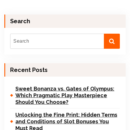
Search
Recent Posts
Sweet Bonanza vs. Gates of Olympus:
Which Pragmatic Play Masterpiece
Should You Choose?
Unlocking the Fine Print: Hidden Terms
and Conditions of Slot Bonuses You
Must Read