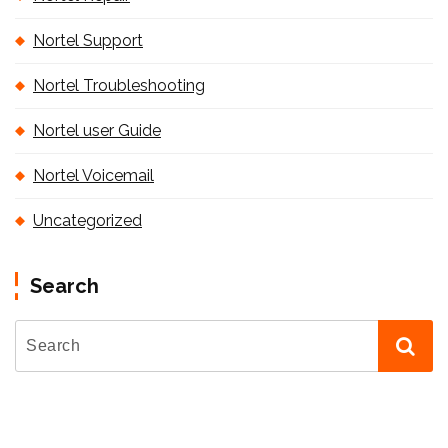
Nortel Support
Nortel Troubleshooting
Nortel user Guide
Nortel Voicemail
Uncategorized
Search