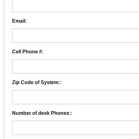
Email:
Cell Phone #:
Zip Code of System::
Number of desk Phones::