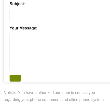
Subject:
Your Message:
Notice: You have authorized our team to contact you
regarding your phone equipment and office phone system.