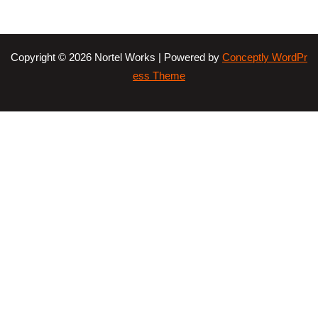
Copyright © 2026 Nortel Works | Powered by
Conceptly WordPr
ess Theme