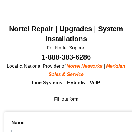
Nortel Repair | Upgrades | System
Installations
For Nortel Support
1-888-383-6286
Local & National Provider of
Nortel Networks
|
Meridian
Sales & Service
Line Systems
–
Hybrids
–
VoIP
Fill out form
Name: