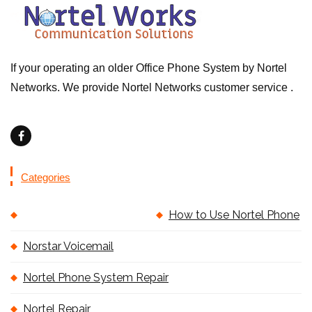
If your operating an older Office Phone System by Nortel
Networks. We provide Nortel Networks customer service .
Categories
How to Use Nortel Phone
Norstar Voicemail
Nortel Phone System Repair
Nortel Repair