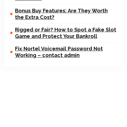
Bonus Buy Features: Are They Worth
the Extra Cost?
Rigged or Fair? How to Spot a Fake Slot
Game and Protect Your Bankroll
Fix Nortel Voicemail Password Not
Working – contact admin