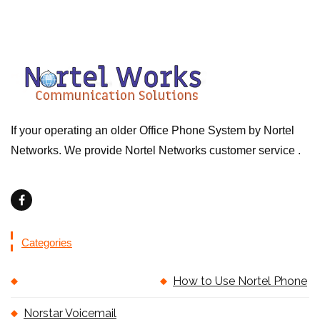
If your operating an older Office Phone System by Nortel
Networks. We provide Nortel Networks customer service .
Categories
How to Use Nortel Phone
Norstar Voicemail