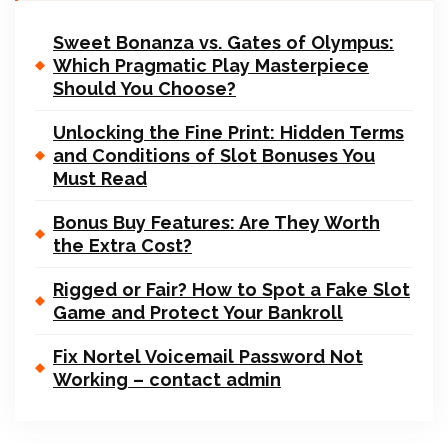
Sweet Bonanza vs. Gates of Olympus:
Which Pragmatic Play Masterpiece
Should You Choose?
Unlocking the Fine Print: Hidden Terms
and Conditions of Slot Bonuses You
Must Read
Bonus Buy Features: Are They Worth
the Extra Cost?
Rigged or Fair? How to Spot a Fake Slot
Game and Protect Your Bankroll
Fix Nortel Voicemail Password Not
Working – contact admin