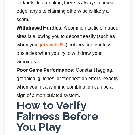
jackpots. In gambling, there is always a house
edge; any site claiming otherwise is likely a
scam.
Withdrawal Hurdles:
A common tactic of rigged
sites is allowing you to deposit easily (such as
when you
) but creating endless
gửi xsmb 888
obstacles when you try to withdraw your
winnings.
Poor Game Performance:
Constant lagging,
graphical glitches, or “connection errors” exactly
when you hit a winning combination can be a
sign of a manipulated system.
How to Verify
Fairness Before
You Play