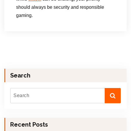
should always be security and responsible
gaming.
Search
Recent Posts