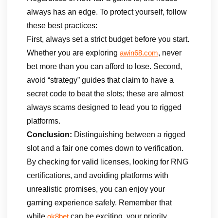
always has an edge. To protect yourself, follow
these best practices:
First, always set a strict budget before you start.
Whether you are exploring
, never
awin68.com
bet more than you can afford to lose. Second,
avoid “strategy” guides that claim to have a
secret code to beat the slots; these are almost
always scams designed to lead you to rigged
platforms.
Conclusion:
Distinguishing between a rigged
slot and a fair one comes down to verification.
By checking for valid licenses, looking for RNG
certifications, and avoiding platforms with
unrealistic promises, you can enjoy your
gaming experience safely. Remember that
while
can be exciting, your priority
ok8bet