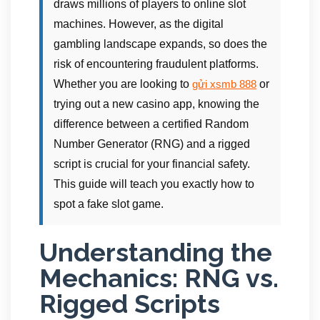
draws millions of players to online slot
machines. However, as the digital
gambling landscape expands, so does the
risk of encountering fraudulent platforms.
Whether you are looking to
or
gửi xsmb 888
trying out a new casino app, knowing the
difference between a certified Random
Number Generator (RNG) and a rigged
script is crucial for your financial safety.
This guide will teach you exactly how to
spot a fake slot game.
Understanding the
Mechanics: RNG vs.
Rigged Scripts