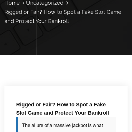
Home
Uncategorized
Rigged or Fair? How to Spot a Fake Slot Game
and Protect Your Bankroll
Rigged or Fair? How to Spot a Fake
Slot Game and Protect Your Bankroll
The allure of a massive jackpot is what