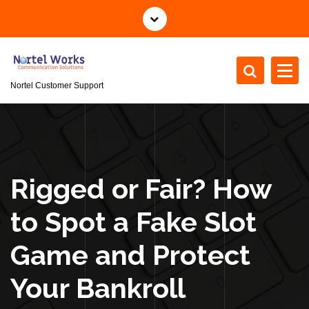
S
k
i
p
t
Nortel Customer Support
o
c
o
n
t
e
Rigged or Fair? How
n
t
to Spot a Fake Slot
Game and Protect
Your Bankroll