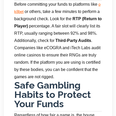
Before committing your funds to platforms like
o
or others, take a few minutes to perform a
k8bet
background check. Look for the
RTP (Return to
Player)
percentage. A fair slot will clearly list its
RTP, usually ranging between 92% and 98%.
Additionally, check for
Third-Party Audits
.
Companies like eCOGRA and iTech Labs audit
online casinos to ensure their RNGs are truly
random. If the platform you are using is certified
by these bodies, you can be confident that the
games are not rigged.
Safe Gambling
Habits to Protect
Your Funds
Regardless of how fair a game is, the house