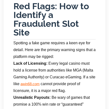
Red Flags: How to
Identify a
Fraudulent Slot
Site
Spotting a fake game requires a keen eye for
detail. Here are the primary warning signs that a
platform may be rigged:
Lack of Licensing:
Every legal casino must
hold a license from authorities like MGA (Malta
Gaming Authority) or Curacao eGaming. If a site
like
cannot provide proof of
awin68.com
licensure, it is a major red flag.
Unrealistic Payouts:
Be wary of games that
promise a 100% win rate or “guaranteed”