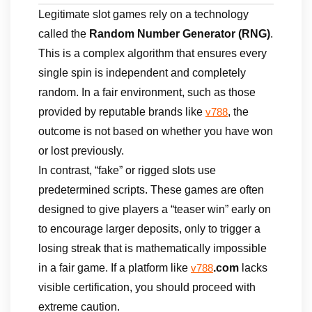
Legitimate slot games rely on a technology
called the
Random Number Generator (RNG)
.
This is a complex algorithm that ensures every
single spin is independent and completely
random. In a fair environment, such as those
provided by reputable brands like
, the
v788
outcome is not based on whether you have won
or lost previously.
In contrast, “fake” or rigged slots use
predetermined scripts. These games are often
designed to give players a “teaser win” early on
to encourage larger deposits, only to trigger a
losing streak that is mathematically impossible
in a fair game. If a platform like
.com
lacks
v788
visible certification, you should proceed with
extreme caution.