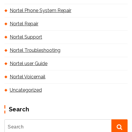
Nortel Phone System Repair
Nortel Repair
Nortel Support
Nortel Troubleshooting
Nortel user Guide
Nortel Voicemail
Uncategorized
Search