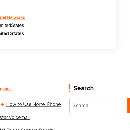
rtel Networks
unitedStates
ited States
Search
gories
How to Use Nortel Phone
star Voicemail