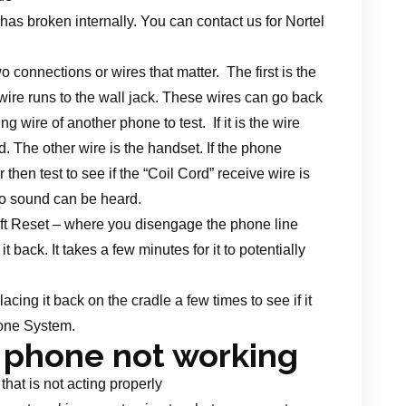
 has broken internally. You can contact us for Nortel
 connections or wires that matter. The first is the
wire runs to the wall jack. These wires can go back
 wire of another phone to test. If it is the wire
d. The other wire is the handset. If the phone
hen test to see if the “Coil Cord” receive wire is
no sound can be heard.
 soft Reset – where you disengage the phone line
back. It takes a few minutes for it to potentially
acing it back on the cradle a few times to see if it
hone System.
 phone not working
hat is not acting properly