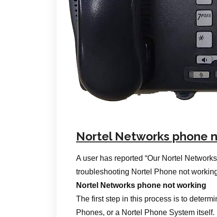
Nortel Networks phone n
A user has reported “Our Nortel Networks
troubleshooting Nortel Phone not working
Nortel Networks phone not working
The first step in this process is to determi
Phones, or a Nortel Phone System itself.