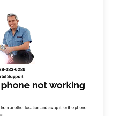
88-383-6286
rtel Support
 phone not working
from another location and swap it for the phone
sue