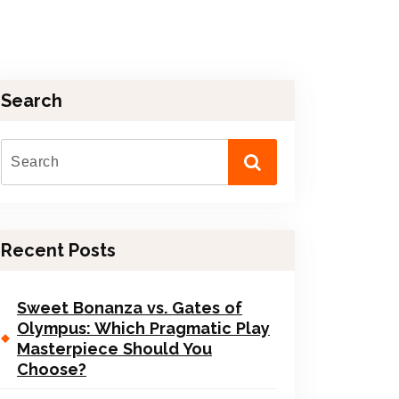
Search
Recent Posts
Sweet Bonanza vs. Gates of
Olympus: Which Pragmatic Play
Masterpiece Should You
Choose?