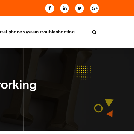
rtel phone system troubleshooting
working