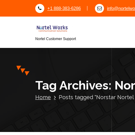
S
+1 888-383-6286
info@nortelw
k
i
p
t
Nortel Customer Support
o
c
o
n
t
e
Tag Archives: No
n
t
Home
Posts tagged "Norstar Nortel