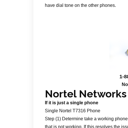
have dial tone on the other phones.
1-8
No
Nortel Networks
If it is just a single phone
Single Nortel T7316 Phone
Step (1) Determine take a working phone 
that is not working. If this resolves the is