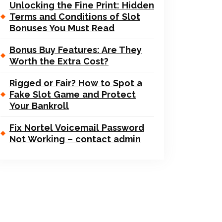
Unlocking the Fine Print: Hidden
Terms and Conditions of Slot
Bonuses You Must Read
Bonus Buy Features: Are They
Worth the Extra Cost?
Rigged or Fair? How to Spot a
Fake Slot Game and Protect
Your Bankroll
Fix Nortel Voicemail Password
Not Working – contact admin