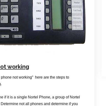
ot working
 phone not working” here are the steps to
.
ne if it is a single Nortel Phone, a group of Nortel
 Determine not all phones and determine if you