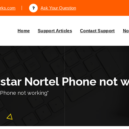
orks.com
Ask Your Question
Home
Support Articles
Contact Support
No
rstar Nortel Phone not 
 Phone not working"