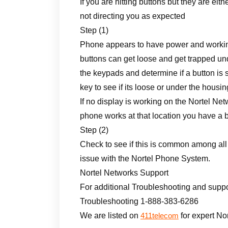
If you are hitting buttons but they are eit
not directing you as expected
Step (1)
Phone appears to have power and working
buttons can get loose and get trapped u
the keypads and determine if a button is
key to see if its loose or under the housin
If no display is working on the Nortel N
phone works at that location you have a 
Step (2)
Check to see if this is common among all p
issue with the Nortel Phone System.
Nortel Networks Support
For additional Troubleshooting and suppo
Troubleshooting 1-888-383-6286
We are listed on
for expert No
411telecom