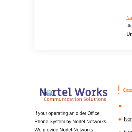
No
#
Un
Cate
If your operating an older Office
Nor
Phone System by Nortel Networks.
We provide Nortel Networks