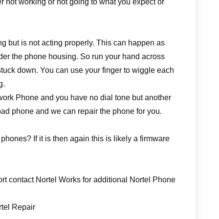
her not working or not going to what you expect or
 but is not acting properly. This can happen as
nder the phone housing. So run your hand across
 stuck down. You can use your finger to wiggle each
g.
etwork Phone and you have no dial tone but another
bad phone and we can repair the phone for you.
hones? If it is then again this is likely a firmware
rt contact Nortel Works for additional Nortel Phone
rtel Repair