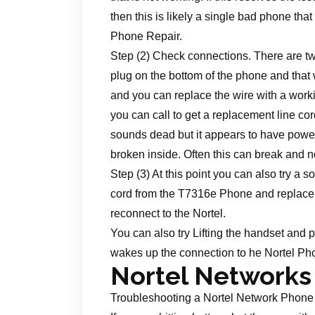
then this is likely a single bad phone that
Phone Repair.
Step (2) Check connections. There are two
plug on the bottom of the phone and that 
and you can replace the wire with a working
you can call to get a replacement line cor
sounds dead but it appears to have power t
broken inside. Often this can break and 
Step (3) At this point you can also try a
cord from the T7316e Phone and replace it 
reconnect to the Nortel.
You can also try Lifting the handset and pl
wakes up the connection to he Nortel P
Nortel Networks
Troubleshooting a Nortel Network Phone t